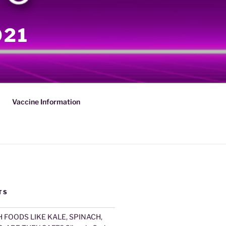
021
Vaccine Information
TS
 FOODS LIKE KALE, SPINACH,