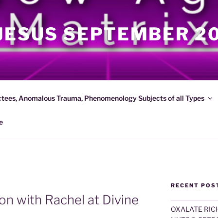
JESUS SEPTEMBER 2
ctees, Anomalous Trauma, Phenomenology Subjects of all Types
e
RECENT POS
on with Rachel at Divine
OXALATE RICH