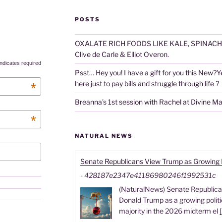
POSTS
OXALATE RICH FOODS LIKE KALE, SPINACH
Clive de Carle & Elliot Overon.
ndicates required
Psst… Hey you! I have a gift for you this New?Year
here just to pay bills and struggle through life ?
*
Breanna’s 1st session with Rachel at Divine M
*
NATURAL NEWS
Senate Republicans View Trump as Growing Pol
-
428187e2347e41186980246f1992531c
(NaturalNews) Senate Republican
Donald Trump as a growing politica
majority in the 2026 midterm el
[