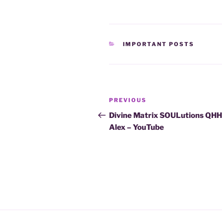
CATEGORIES
IMPORTANT POSTS
Post
Previous
PREVIOUS
navigation
Post
Divine Matrix SOULutions QH
Alex – YouTube