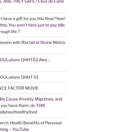
 ARE THEY SAFE? Clive de Carle
.
I have a gift for you this New?Year!
 this; You aren’t here just to pay bills
ough life ?
ession with Rachel at Divine Matrix
 SOULutions QHHT02 Alex –
 SOULutions QHHT 01
CE FACTOR MOVIE
lbs Cause Anxiety, Migraines, and
f you have them, do THIS
 allabouthealthyfood
arch: Health Benefits of Personal
thing – YouTube