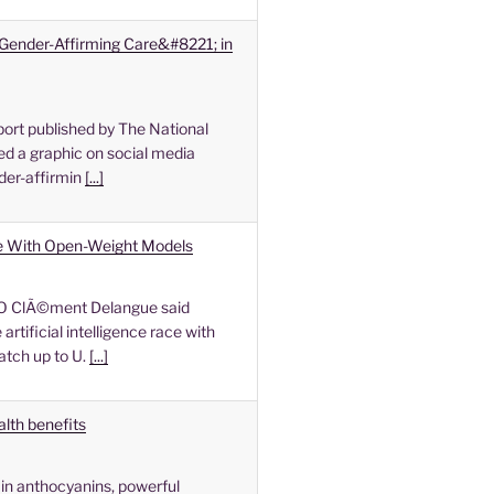
Gender-Affirming Care&#8221; in
ort published by The National
d a graphic on social media
der-affirmin
[...]
e With Open-Weight Models
O ClÃ©ment Delangue said
rtificial intelligence race with
atch up to U.
[...]
alth benefits
in anthocyanins, powerful