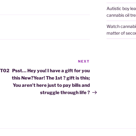
Autistic boy le
cannabis oil tr
Watch cannabis 
matter of seco
NEXT
Next
Post
HT02
Psst… Hey you! I have a gift for you
this New?Year! The 1st ? gift is this;
You aren’t here just to pay bills and
struggle through life ?