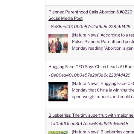
Planned Parenthood Calls Abortion &#8220;
Social Media Post
-
8e86ed4010b0e57e2bf9a8c228f4d429
(NaturalNews) According to a rep
Pulse, Planned Parenthood poste
Monday reading "Abortion is gen
Hugging Face CEO Says China Leads AI Rac
-
8e86ed4010b0e57e2bf9a8c228f4d429
(NaturalNews) Hugging Face CE
Monday that China is winning the a
open-weight models and could c
Blueberries: The tiny superfruit with major he
-
1a0bfd1fcae3b17ebc68abdb4546e648
(NaturalNews) Blueberries conta