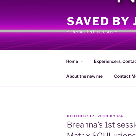
Skip
to
SAVED BY 
content
~ Dedicated to Jesus ~
Home
Experiencers, Conta
About the new me
Contact M
POSTED
OCTOBER 17, 2019
BY
RA
ON
Breanna’s 1st sessi
Matrix SOULutions