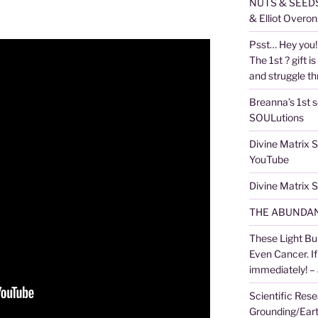
NUTS & SEEDS,
& Elliot Overon
Psst… Hey you! 
The 1st ? gift is
and struggle thr
Breanna’s 1st s
SOULutions
Divine Matrix
YouTube
Divine Matrix
THE ABUNDAN
These Light Bu
Even Cancer. I
immediately! –
Scientific Rese
Grounding/Ear