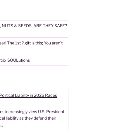
, NUTS & SEEDS, ARE THEY SAFE?
! The 1st ? gift is this; You aren’t
atrix SOULutions
itical Liability in 2026 Races
s increasingly view U.S. President
l liability as they defend their
...]