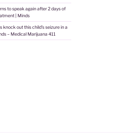
arns to speak again after 2 days of
eatment | Minds
knock out this child’s seizure in a
nds – Medical Marijuana 411