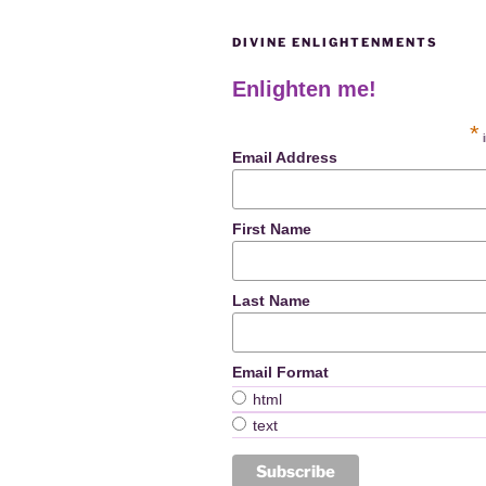
DIVINE ENLIGHTENMENTS
Enlighten me!
*
i
Email Address
First Name
Last Name
Email Format
html
text