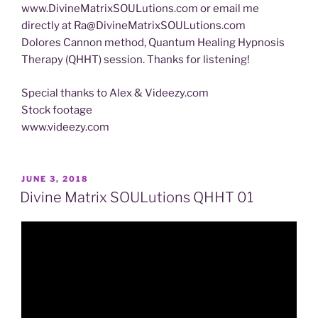
www.DivineMatrixSOULutions.com or email me
directly at Ra@DivineMatrixSOULutions.com
Dolores Cannon method, Quantum Healing Hypnosis
Therapy (QHHT) session. Thanks for listening!
Special thanks to Alex & Videezy.com
Stock footage
www.videezy.com
POSTED
JUNE 3, 2018
ON
Divine Matrix SOULutions QHHT 01