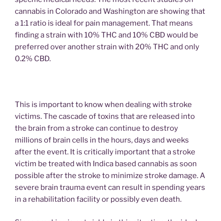
cannabis in Colorado and Washington are showing that
a 1:1 ratio is ideal for pain management. That means
finding a strain with 10% THC and 10% CBD would be
preferred over another strain with 20% THC and only
0.2% CBD.
This is important to know when dealing with stroke
victims. The cascade of toxins that are released into
the brain from a stroke can continue to destroy
millions of brain cells in the hours, days and weeks
after the event. It is critically important that a stroke
victim be treated with Indica based cannabis as soon
possible after the stroke to minimize stroke damage. A
severe brain trauma event can result in spending years
in a rehabilitation facility or possibly even death.