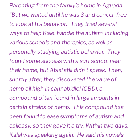
Parenting from the family’s home in Aguada.
“But we waited until he was 3 and cancer-free
to look at his behavior.” They tried several
ways to help Kalel handle the autism, including
various schools and therapies, as well as
personally studying autistic behavior. They
found some success with a surf school near
their home, but Abiel still didn’t speak. Then,
shortly after, they discovered the value of
hemp oil high in cannabidiol (CBD), a
compound often found in large amounts in
certain strains of hemp. This compound has
been found to ease symptoms of autism and
epilepsy, so they gave it a try. Within two days,
Kalel was speaking again. He said his vowels