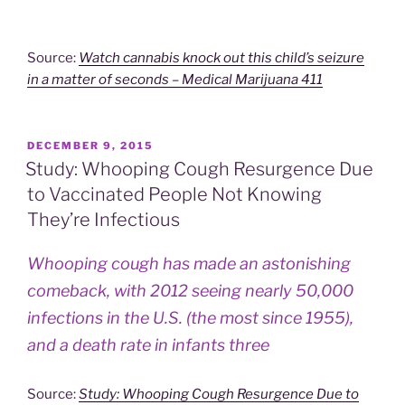
Source:
Watch cannabis knock out this child’s seizure
in a matter of seconds – Medical Marijuana 411
POSTED
DECEMBER 9, 2015
ON
Study: Whooping Cough Resurgence Due
to Vaccinated People Not Knowing
They’re Infectious
Whooping cough has made an astonishing
comeback, with 2012 seeing nearly 50,000
infections in the U.S. (the most since 1955),
and a death rate in infants three
Source:
Study: Whooping Cough Resurgence Due to