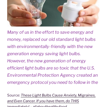
Many of us in the effort to save energy and
money, replaced our old standard light bulbs
with environmentally-friendly with the new
generation energy saving light bulbs.
However, the new generation of energy
efficient light bulbs are so toxic that the U.S.
Environmental Protection Agency created an
emergency protocol you need to follow in the
Source:
These Light Bulbs Cause Anxiety, Migraines,
and Even Cancer. If you have them, do THIS
immediately! – allabouthealthyfood