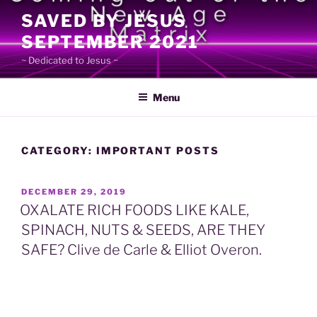
Skip
SAVED BY JESUS
to
SEPTEMBER 2021
content
~ Dedicated to Jesus ~
Menu
CATEGORY:
IMPORTANT POSTS
POSTED
DECEMBER 29, 2019
ON
OXALATE RICH FOODS LIKE KALE,
SPINACH, NUTS & SEEDS, ARE THEY
SAFE? Clive de Carle & Elliot Overon.