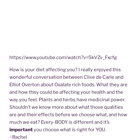
https://www.youtube.com/watch?v=5kVZv_Fxcfg
How is your diet affecting you? I really enjoyed this
wonderful conversation between Clive de Carle and
Elliot Overton about Oxalate rich foods. What they are
and how they could be affecting your health and the
way you feel. Plants and herbs have medicinal power.
Shouldn’t we know more about what those qualities
are and their effects before we choose what, and how
much we eat? Every-BODY is different and it’s
important
you choose what is right for YOU.
~Rachel