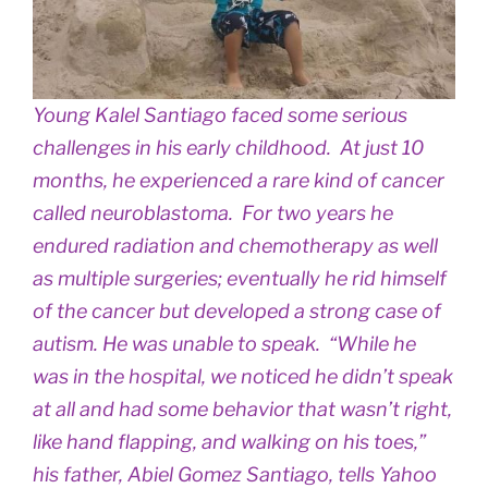
Young Kalel Santiago faced some serious
challenges in his early childhood. At just 10
months, he experienced a rare kind of cancer
called neuroblastoma. For two years he
endured radiation and chemotherapy as well
as multiple surgeries; eventually he rid himself
of the cancer but developed a strong case of
autism. He was unable to speak. “While he
was in the hospital, we noticed he didn’t speak
at all and had some behavior that wasn’t right,
like hand flapping, and walking on his toes,”
his father, Abiel Gomez Santiago, tells Yahoo