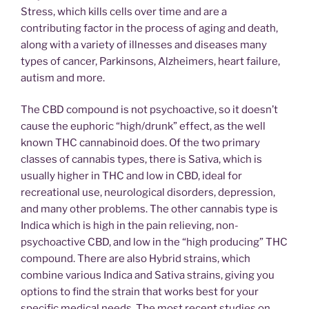
Stress, which kills cells over time and are a
contributing factor in the process of aging and death,
along with a variety of illnesses and diseases many
types of cancer, Parkinsons, Alzheimers, heart failure,
autism and more.
The CBD compound is not psychoactive, so it doesn’t
cause the euphoric “high/drunk” effect, as the well
known THC cannabinoid does. Of the two primary
classes of cannabis types, there is Sativa, which is
usually higher in THC and low in CBD, ideal for
recreational use, neurological disorders, depression,
and many other problems. The other cannabis type is
Indica which is high in the pain relieving, non-
psychoactive CBD, and low in the “high producing” THC
compound. There are also Hybrid strains, which
combine various Indica and Sativa strains, giving you
options to find the strain that works best for your
specific medical needs. The most recent studies on