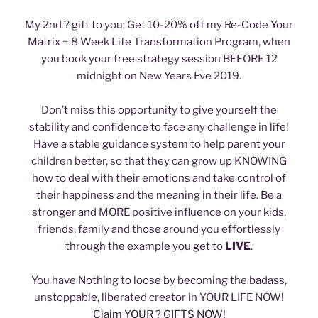
My 2nd ? gift to you; Get 10-20% off my Re-Code Your
Matrix ~ 8 Week Life Transformation Program, when
you book your free strategy session BEFORE 12
midnight on New Years Eve 2019.
Don’t miss this opportunity to give yourself the
stability and confidence to face any challenge in life!
Have a stable guidance system to help parent your
children better, so that they can grow up KNOWING
how to deal with their emotions and take control of
their happiness and the meaning in their life. Be a
stronger and MORE positive influence on your kids,
friends, family and those around you effortlessly
through the example you get to
LIVE
.
You have Nothing to loose by becoming the badass,
unstoppable, liberated creator in YOUR LIFE NOW!
Claim YOUR ? GIFTS NOW!