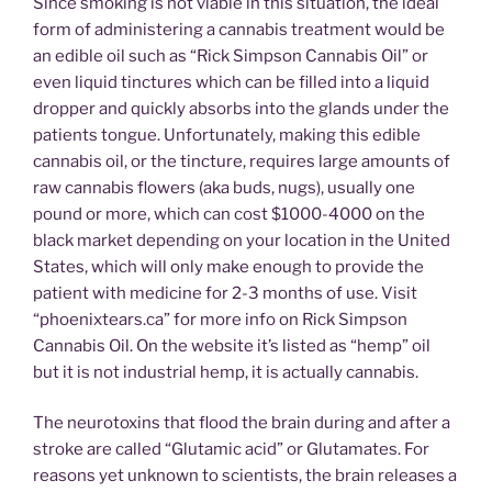
Since smoking is not viable in this situation, the ideal
form of administering a cannabis treatment would be
an edible oil such as “Rick Simpson Cannabis Oil” or
even liquid tinctures which can be filled into a liquid
dropper and quickly absorbs into the glands under the
patients tongue. Unfortunately, making this edible
cannabis oil, or the tincture, requires large amounts of
raw cannabis flowers (aka buds, nugs), usually one
pound or more, which can cost $1000-4000 on the
black market depending on your location in the United
States, which will only make enough to provide the
patient with medicine for 2-3 months of use. Visit
“phoenixtears.ca” for more info on Rick Simpson
Cannabis Oil. On the website it’s listed as “hemp” oil
but it is not industrial hemp, it is actually cannabis.
The neurotoxins that flood the brain during and after a
stroke are called “Glutamic acid” or Glutamates. For
reasons yet unknown to scientists, the brain releases a