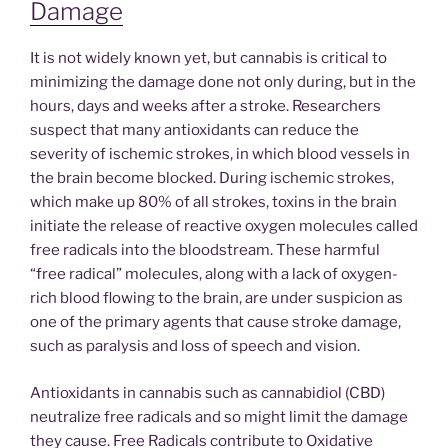
Damage
It is not widely known yet, but cannabis is critical to
minimizing the damage done not only during, but in the
hours, days and weeks after a stroke. Researchers
suspect that many antioxidants can reduce the
severity of ischemic strokes, in which blood vessels in
the brain become blocked. During ischemic strokes,
which make up 80% of all strokes, toxins in the brain
initiate the release of reactive oxygen molecules called
free radicals into the bloodstream. These harmful
“free radical” molecules, along with a lack of oxygen-
rich blood flowing to the brain, are under suspicion as
one of the primary agents that cause stroke damage,
such as paralysis and loss of speech and vision.
Antioxidants in cannabis such as cannabidiol (CBD)
neutralize free radicals and so might limit the damage
they cause. Free Radicals contribute to Oxidative