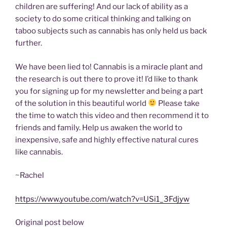
children are suffering! And our lack of ability as a
society to do some critical thinking and talking on
taboo subjects such as cannabis has only held us back
further.
We have been lied to! Cannabis is a miracle plant and
the research is out there to prove it! I’d like to thank
you for signing up for my newsletter and being a part
of the solution in this beautiful world
Please take
the time to watch this video and then recommend it to
friends and family. Help us awaken the world to
inexpensive, safe and highly effective natural cures
like cannabis.
~Rachel
https://www.youtube.com/watch?v=USi1_3Fdjyw
Original post below