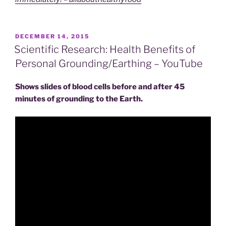
POSTED
DECEMBER 14, 2015
ON
Scientific Research: Health Benefits of
Personal Grounding/Earthing – YouTube
Shows slides of blood cells before and after 45
minutes of grounding to the Earth.