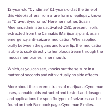
12-year-old “Cyndimae” (11-years-old at the time of
this video) suffers from a rare form of epilepsy, known
as “Dravet Syndrome.” Here her mother, Susan
Meehan, administers activated-CBD, present in oils
extracted from the Cannabis (Marijuana) plant, as an
emergency anti-seizure medication. When applied
orally between the gums and lower lip, the medication
is able to soak directly to her bloodstream through the
mucus membranes in her mouth.
Which, as you can see, knocks out the seizure in a
matter of seconds and with virtually no side effects.
More about the current strains of marijuana Cyndimae
uses, cannabinoids extracted and tested, and dosages
and applications for specific types of seizures, can be
found on their Facebook page,
Cyndimae S’miles
.