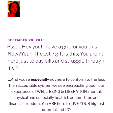
POSTED
DECEMBER 28, 2019
ON
Psst… Hey you! I have a gift for you this
New?Year! The 1st ? gift is this; You aren’t
here just to pay bills and struggle through
life ?
…And you’re
especially
not here to conform to the less
than acceptable system we see encroaching upon our
experience of WELL-BEING & LIBERATION, mental,
physical and especially health freedom, time and
financial freedom. You ARE here to LIVE YOUR highest
potential and JOY!