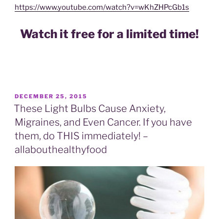
https://www.youtube.com/watch?v=wKhZHPcGb1s
Watch it free for a limited time!
POSTED
DECEMBER 25, 2015
ON
These Light Bulbs Cause Anxiety,
Migraines, and Even Cancer. If you have
them, do THIS immediately! –
allabouthealthyfood