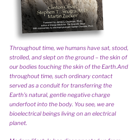
Throughout time, we humans have sat, stood,
strolled, and slept on the ground – the skin of
our bodies touching the skin of the Earth.And
throughout time, such ordinary contact
served as a conduit for transferring the
Earth’s natural, gentle negative charge
underfoot into the body. You see, we are
bioelectrical beings living on an electrical
planet.