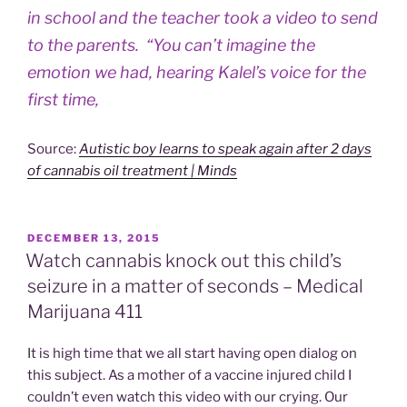
in school and the teacher took a video to send
to the parents. “You can’t imagine the
emotion we had, hearing Kalel’s voice for the
first time,
Source:
Autistic boy learns to speak again after 2 days
of cannabis oil treatment | Minds
POSTED
DECEMBER 13, 2015
ON
Watch cannabis knock out this child’s
seizure in a matter of seconds – Medical
Marijuana 411
It is high time that we all start having open dialog on
this subject. As a mother of a vaccine injured child I
couldn’t even watch this video with our crying. Our