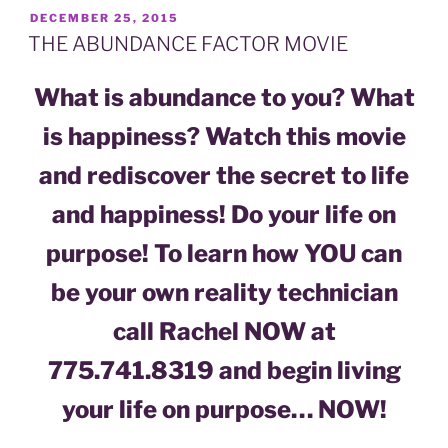
POSTED
DECEMBER 25, 2015
ON
THE ABUNDANCE FACTOR MOVIE
What is abundance to you? What
is happiness? Watch this movie
and rediscover the secret to life
and happiness! Do your life on
purpose! To learn how YOU can
be your own reality technician
call Rachel NOW at
775.741.8319 and begin living
your life on purpose… NOW!