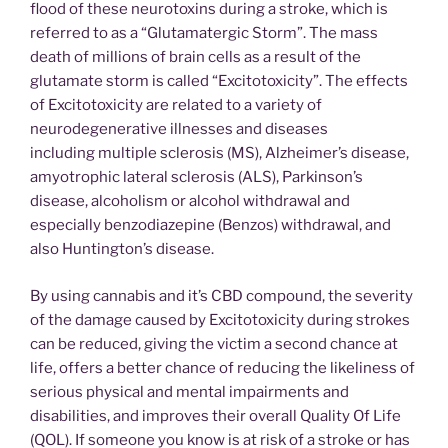
flood of these neurotoxins during a stroke, which is
referred to as a “Glutamatergic Storm”. The mass
death of millions of brain cells as a result of the
glutamate storm is called “Excitotoxicity”. The effects
of Excitotoxicity are related to a variety of
neurodegenerative illnesses and diseases
including multiple sclerosis (MS), Alzheimer’s disease,
amyotrophic lateral sclerosis (ALS), Parkinson’s
disease, alcoholism or alcohol withdrawal and
especially benzodiazepine (Benzos) withdrawal, and
also Huntington’s disease.
By using cannabis and it’s CBD compound, the severity
of the damage caused by Excitotoxicity during strokes
can be reduced, giving the victim a second chance at
life, offers a better chance of reducing the likeliness of
serious physical and mental impairments and
disabilities, and improves their overall Quality Of Life
(QOL). If someone you know is at risk of a stroke or has