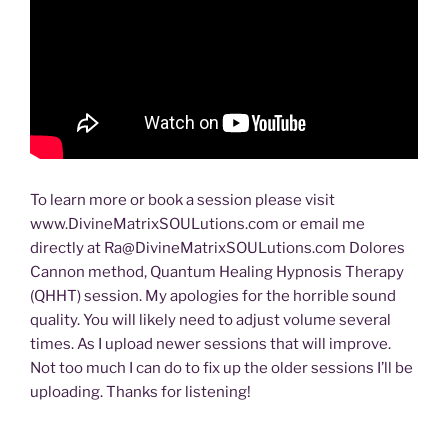
To learn more or book a session please visit
www.DivineMatrixSOULutions.com or email me
directly at Ra@DivineMatrixSOULutions.com Dolores
Cannon method, Quantum Healing Hypnosis Therapy
(QHHT) session. My apologies for the horrible sound
quality. You will likely need to adjust volume several
times. As I upload newer sessions that will improve.
Not too much I can do to fix up the older sessions I’ll be
uploading. Thanks for listening!