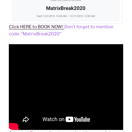
Click HERE to BOOK NOW!
Don’t forget to mention
code: “MatrixBreak2020”