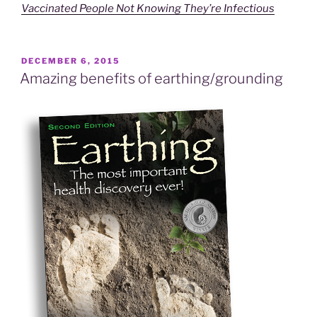
Vaccinated People Not Knowing They’re Infectious
POSTED
DECEMBER 6, 2015
ON
Amazing benefits of earthing/grounding