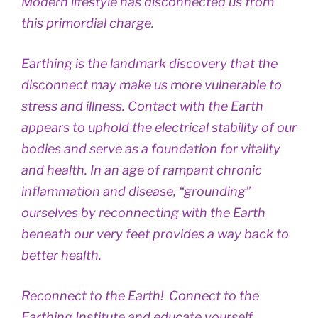
Modern lifestyle has disconnected us from
this primordial charge.
Earthing is the landmark discovery that the
disconnect may make us more vulnerable to
stress and illness. Contact with the Earth
appears to uphold the electrical stability of our
bodies and serve as a foundation for vitality
and health. In an age of rampant chronic
inflammation and disease, “grounding”
ourselves by reconnecting with the Earth
beneath our very feet provides a way back to
better health.
Reconnect to the Earth! Connect to the
Earthing Institute and educate yourself.