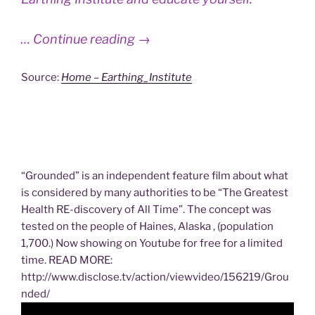
… Continue reading →
Source:
Home – Earthing_Institute
“Grounded” is an independent feature film about what
is considered by many authorities to be “The Greatest
Health RE-discovery of All Time”. The concept was
tested on the people of Haines, Alaska , (population
1,700.) Now showing on Youtube for free for a limited
time. READ MORE:
http://www.disclose.tv/action/viewvideo/156219/Grou
nded/