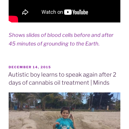
Shows slides of blood cells before and after
45 minutes of grounding to the Earth.
POSTED
DECEMBER 14, 2015
ON
Autistic boy learns to speak again after 2
days of cannabis oil treatment | Minds