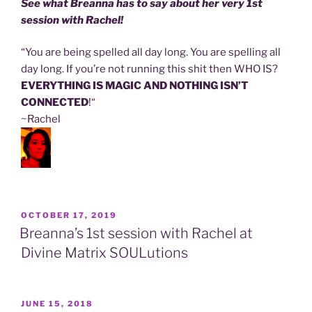
See what Breanna has to say about her very 1st
session with Rachel!
“You are being spelled all day long. You are spelling all
day long. If you’re not running this shit then WHO IS?
EVERYTHING IS MAGIC AND
NOTHING ISN’T
CONNECTED
!
“
~Rachel
POSTED
OCTOBER 17, 2019
ON
Breanna’s 1st session with Rachel at
Divine Matrix SOULutions
POSTED
JUNE 15, 2018