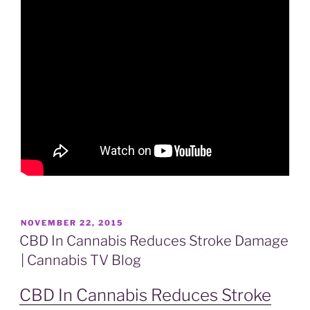
POSTED
NOVEMBER 22, 2015
ON
CBD In Cannabis Reduces Stroke Damage
| Cannabis TV Blog
CBD In Cannabis Reduces Stroke