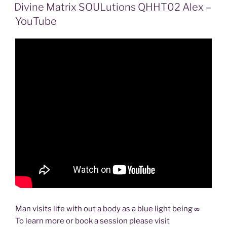
ON
Divine Matrix SOULutions QHHT02 Alex –
YouTube
Man visits life with out a body as a blue light being ∞
To learn more or book a session please visit