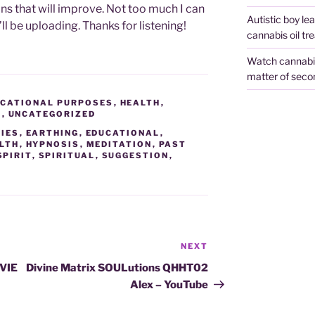
ns that will improve. Not too much I can
Autistic boy le
’ll be uploading. Thanks for listening!
cannabis oil tr
Watch cannabis 
matter of seco
CATIONAL PURPOSES
,
HEALTH
,
A
,
UNCATEGORIZED
IES
,
EARTHING
,
EDUCATIONAL
,
LTH
,
HYPNOSIS
,
MEDITATION
,
PAST
SPIRIT
,
SPIRITUAL
,
SUGGESTION
,
NEXT
Next
Post
VIE
Divine Matrix SOULutions QHHT02
Alex – YouTube