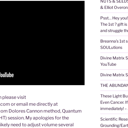
NUTS & SEEDS,
& Elliot Overon
Psst… Hey you! 
The 1st ? gift is
and struggle thr
Breanna’s 1st s
SOULutions
Divine Matrix
YouTube
Divine Matrix
THE ABUNDAN
These Light Bu
 please visit
Even Cancer. I
om or email me directly at
immediately! –
com Dolores Cannon method, Quantum
T) session. My apologies for the
Scientific Rese
 likely need to adjust volume several
Grounding/Ear