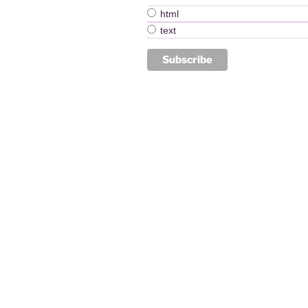
html
text