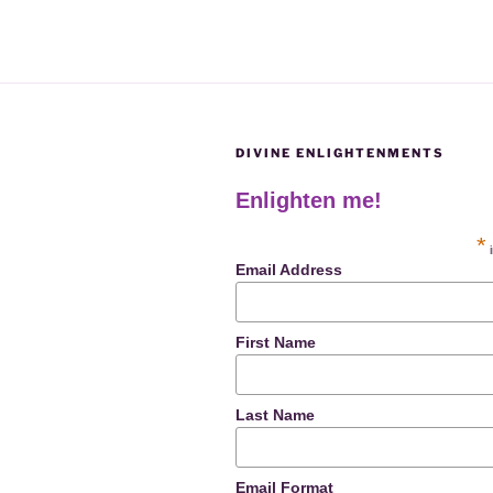
DIVINE ENLIGHTENMENTS
Enlighten me!
*
i
Email Address
First Name
Last Name
Email Format