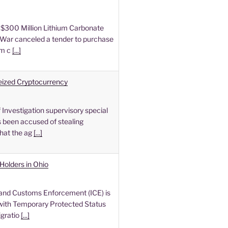
$300 Million Lithium Carbonate
War canceled a tender to purchase
um c
[...]
Seized Cryptocurrency
Investigation supervisory special
 been accused of stealing
hat the ag
[...]
Holders in Ohio
and Customs Enforcement (ICE) is
ith Temporary Protected Status
igratio
[...]