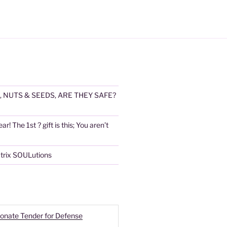
, NUTS & SEEDS, ARE THEY SAFE?
! The 1st ? gift is this; You aren’t
atrix SOULutions
onate Tender for Defense