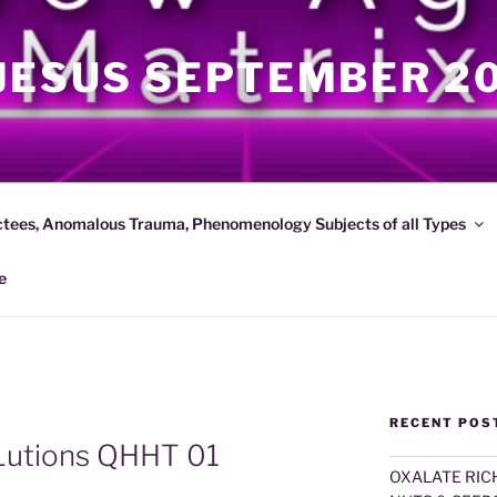
JESUS SEPTEMBER 2
ctees, Anomalous Trauma, Phenomenology Subjects of all Types
e
RECENT POS
Lutions QHHT 01
OXALATE RICH