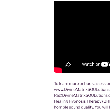
To learn more or book a session
www.DivineMatrixSOULutions.c
Ra@DivineMatrixSOULutions.
Healing Hypnosis Therapy (QHH
horrible sound quality. You will