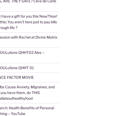
 ARE THEY SAFE? Clive de Carle
.
I have a gift for you this New?Year!
 this; You aren’t here just to pay bills
ough life ?
ession with Rachel at Divine Matrix
 SOULutions QHHT02 Alex –
 SOULutions QHHT 01
CE FACTOR MOVIE
lbs Cause Anxiety, Migraines, and
f you have them, do THIS
 allabouthealthyfood
arch: Health Benefits of Personal
thing – YouTube