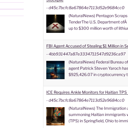
-
d45c7bcfc8a67864e7113d52e9684cc0
(NaturalNews) Pentagon Scraps 
TenderThe U.S. Department ofÂ 
up to $300 million worth of lithi
FBI Agent Accused of Stealing $1 Million in 
-
4bb931447a87e3334711547d9236ca97
(NaturalNews) Federal Bureau of 
agent Patrick Steven Yaroch has
$925,426.07 in cryptocurrency t
ICE Requires Ankle Monitors for Haitian TPS 
-
d45c7bcfc8a67864e7113d52e9684cc0
(NaturalNews) The Immigration 
summoning Haitian immigrants w
(TPS) in Springfield, Ohio to imm