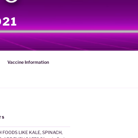
021
Vaccine Information
TS
 FOODS LIKE KALE, SPINACH,