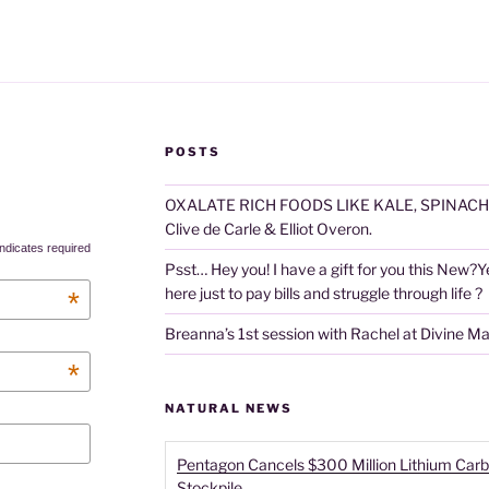
POSTS
OXALATE RICH FOODS LIKE KALE, SPINACH
Clive de Carle & Elliot Overon.
ndicates required
Psst… Hey you! I have a gift for you this New?Year
here just to pay bills and struggle through life ?
*
Breanna’s 1st session with Rachel at Divine M
*
NATURAL NEWS
Pentagon Cancels $300 Million Lithium Carb
Stockpile