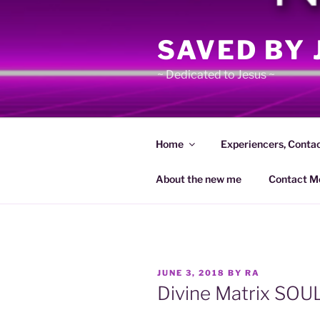
Skip
to
SAVED BY 
content
~ Dedicated to Jesus ~
Home
Experiencers, Conta
About the new me
Contact M
POSTED
JUNE 3, 2018
BY
RA
ON
Divine Matrix SOU