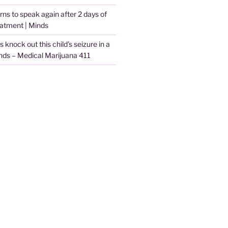
arns to speak again after 2 days of
eatment | Minds
knock out this child’s seizure in a
nds – Medical Marijuana 411