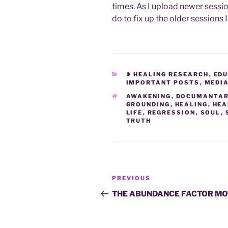
times. As I upload newer sessio
do to fix up the older sessions I
CATEGORIES
❥ HEALING RESEARCH
,
EDU
IMPORTANT POSTS
,
MEDI
TAGS
AWAKENING
,
DOCUMANTAR
GROUNDING
,
HEALING
,
HEA
LIFE
,
REGRESSION
,
SOUL
,
TRUTH
Post
Previous
PREVIOUS
navigation
Post
THE ABUNDANCE FACTOR MO