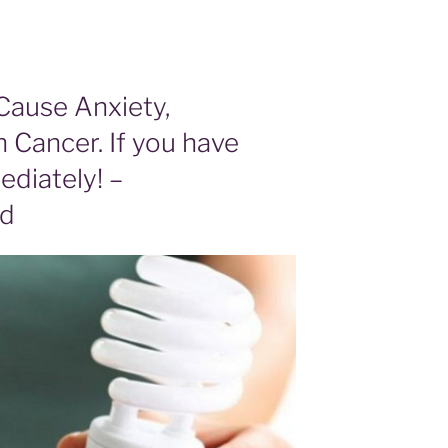
Cause Anxiety,
 Cancer. If you have
diately! –
od