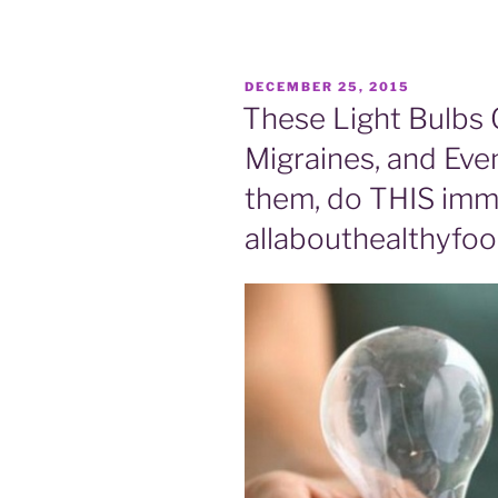
POSTED
DECEMBER 25, 2015
ON
These Light Bulbs 
Migraines, and Even
them, do THIS imme
allabouthealthyfo