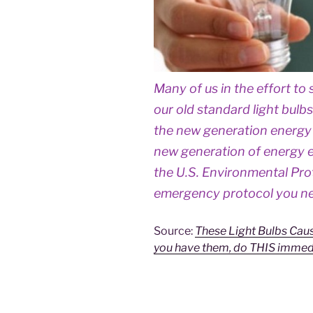
Many of us in the effort t
our old standard light bulb
the new generation energy 
new generation of energy eff
the U.S. Environmental Pr
emergency protocol you nee
Source:
These Light Bulbs Caus
you have them, do THIS immedi