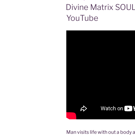
ON
Divine Matrix SOU
YouTube
Man visits life with out a body a