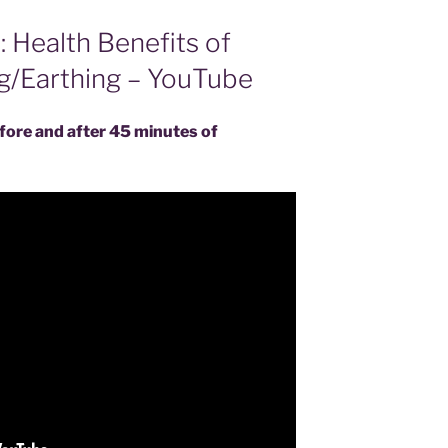
: Health Benefits of
g/Earthing – YouTube
efore and after 45 minutes of