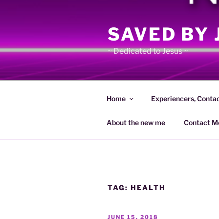
Skip
to
SAVED BY 
content
~ Dedicated to Jesus ~
Home
Experiencers, Conta
About the new me
Contact M
TAG:
HEALTH
POSTED
JUNE 15, 2018