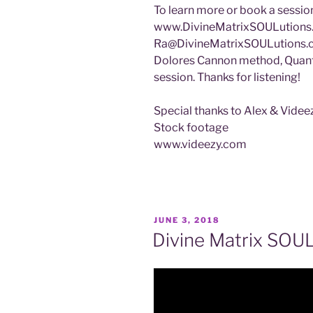
To learn more or book a session
www.DivineMatrixSOULutions.c
Ra@DivineMatrixSOULutions
Dolores Cannon method, Quan
session. Thanks for listening!
Special thanks to Alex & Vide
Stock footage
www.videezy.com
POSTED
JUNE 3, 2018
ON
Divine Matrix SOU