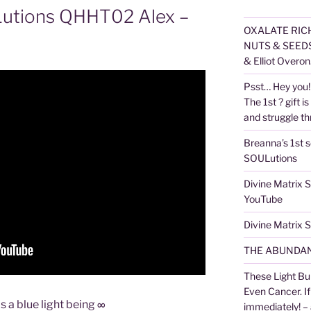
Lutions QHHT02 Alex –
OXALATE RICH
NUTS & SEEDS,
& Elliot Overon
Psst… Hey you! 
The 1st ? gift is
and struggle thr
Breanna’s 1st s
SOULutions
Divine Matrix
YouTube
Divine Matrix
THE ABUNDAN
These Light Bu
Even Cancer. I
s a blue light being ∞
immediately! –