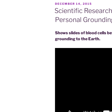
POSTED
DECEMBER 14, 2015
ON
Scientific Research
Personal Groundin
Shows slides of blood cells b
grounding to the Earth.