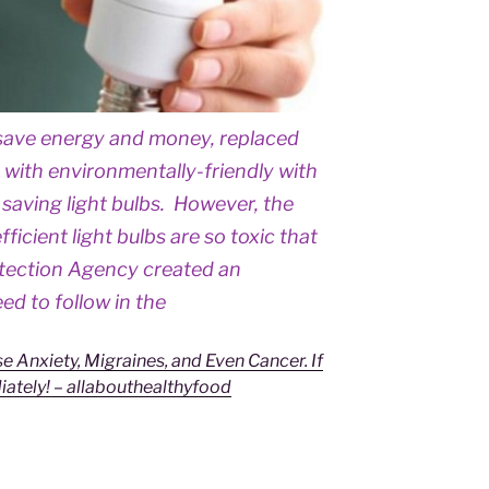
o save energy and money, replaced
s with environmentally-friendly with
saving light bulbs. However, the
icient light bulbs are so toxic that
otection Agency created an
d to follow in the
e Anxiety, Migraines, and Even Cancer. If
ately! – allabouthealthyfood