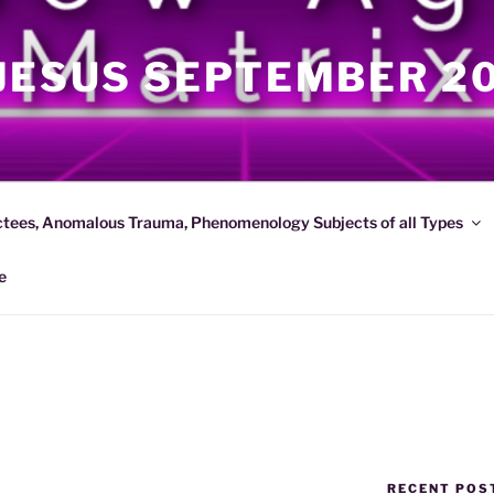
JESUS SEPTEMBER 2
ctees, Anomalous Trauma, Phenomenology Subjects of all Types
e
RECENT POS