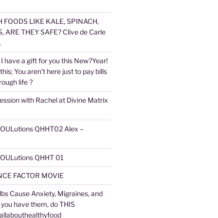
 FOODS LIKE KALE, SPINACH,
 ARE THEY SAFE? Clive de Carle
.
I have a gift for you this New?Year!
 this; You aren’t here just to pay bills
ough life ?
ession with Rachel at Divine Matrix
 SOULutions QHHT02 Alex –
 SOULutions QHHT 01
CE FACTOR MOVIE
lbs Cause Anxiety, Migraines, and
f you have them, do THIS
 allabouthealthyfood