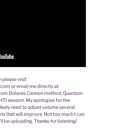
 please visit
om or email me directly at
com Dolores Cannon method, Quantum
T) session. My apologies for the
 likely need to adjust volume several
ns that will improve. Not too much I can
’ll be uploading. Thanks for listening!