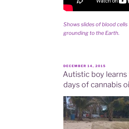
Shows slides of blood cells
grounding to the Earth.
POSTED
DECEMBER 14, 2015
ON
Autistic boy learns
days of cannabis oi