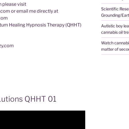
 please visit
Scientific Rese
om or email me directly at
Grounding/Ear
.com
tum Healing Hypnosis Therapy (QHHT)
Autistic boy le
cannabis oil tr
Watch cannabis 
ezy.com
matter of seco
Lutions QHHT 01