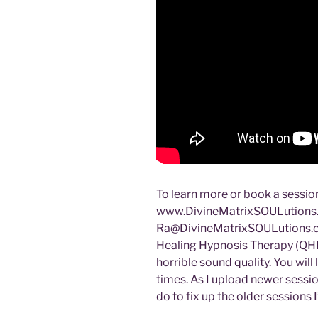
To learn more or book a session
www.DivineMatrixSOULutions.c
Ra@DivineMatrixSOULutions.
Healing Hypnosis Therapy (QHH
horrible sound quality. You will
times. As I upload newer sessio
do to fix up the older sessions I