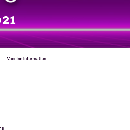
021
Vaccine Information
TS