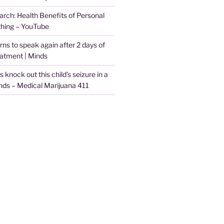
arch: Health Benefits of Personal
thing – YouTube
arns to speak again after 2 days of
eatment | Minds
knock out this child’s seizure in a
nds – Medical Marijuana 411