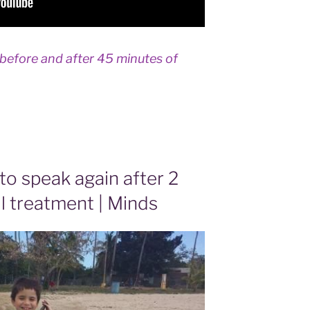
 before and after 45 minutes of
 to speak again after 2
l treatment | Minds