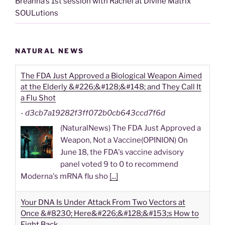
Breanna’s 1st session with Rachel at Divine Matrix
SOULutions
NATURAL NEWS
The FDA Just Approved a Biological Weapon Aimed
at the Elderly &#226;&#128;&#148; and They Call It
a Flu Shot
-
d3cb7a19282f3ff072b0cb643ccd7f6d
(NaturalNews) The FDA Just Approved a
Weapon, Not a Vaccine(OPINION) On
June 18, the FDA's vaccine advisory
panel voted 9 to 0 to recommend
Moderna's mRNA flu sho
[...]
Your DNA Is Under Attack From Two Vectors at
Once &#8230; Here&#226;&#128;&#153;s How to
Fight Back