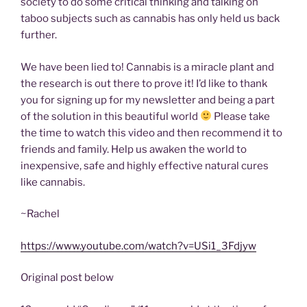
society to do some critical thinking and talking on
taboo subjects such as cannabis has only held us back
further.
We have been lied to! Cannabis is a miracle plant and
the research is out there to prove it! I’d like to thank
you for signing up for my newsletter and being a part
of the solution in this beautiful world
Please take
the time to watch this video and then recommend it to
friends and family. Help us awaken the world to
inexpensive, safe and highly effective natural cures
like cannabis.
~Rachel
https://www.youtube.com/watch?v=USi1_3Fdjyw
Original post below