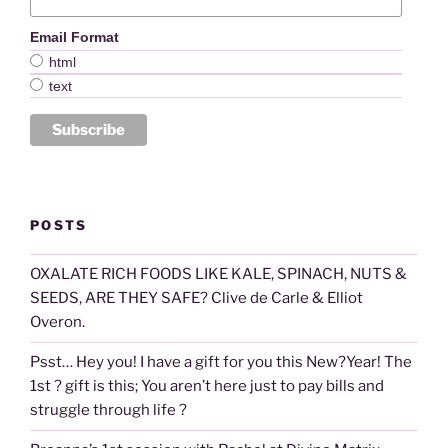
Email Format
html
text
POSTS
OXALATE RICH FOODS LIKE KALE, SPINACH, NUTS &
SEEDS, ARE THEY SAFE? Clive de Carle & Elliot
Overon.
Psst… Hey you! I have a gift for you this New?Year! The
1st ? gift is this; You aren’t here just to pay bills and
struggle through life ?