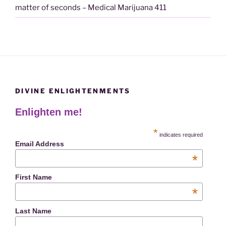
matter of seconds – Medical Marijuana 411
DIVINE ENLIGHTENMENTS
Enlighten me!
*
indicates required
Email Address
*
First Name
*
Last Name