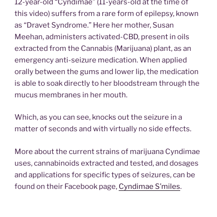
12-year-old “Cyndimae” (11-years-old at the time of
this video) suffers from a rare form of epilepsy, known
as “Dravet Syndrome.” Here her mother, Susan
Meehan, administers activated-CBD, present in oils
extracted from the Cannabis (Marijuana) plant, as an
emergency anti-seizure medication. When applied
orally between the gums and lower lip, the medication
is able to soak directly to her bloodstream through the
mucus membranes in her mouth.
Which, as you can see, knocks out the seizure in a
matter of seconds and with virtually no side effects.
More about the current strains of marijuana Cyndimae
uses, cannabinoids extracted and tested, and dosages
and applications for specific types of seizures, can be
found on their Facebook page,
Cyndimae S’miles
.