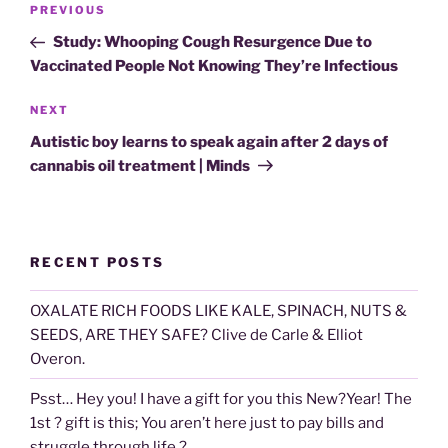
Previous
PREVIOUS
navigation
Post
Study: Whooping Cough Resurgence Due to
Vaccinated People Not Knowing They’re Infectious
Next
NEXT
Post
Autistic boy learns to speak again after 2 days of
cannabis oil treatment | Minds
RECENT POSTS
OXALATE RICH FOODS LIKE KALE, SPINACH, NUTS &
SEEDS, ARE THEY SAFE? Clive de Carle & Elliot
Overon.
Psst… Hey you! I have a gift for you this New?Year! The
1st ? gift is this; You aren’t here just to pay bills and
struggle through life ?