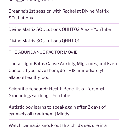
Breanna’s 1st session with Rachel at Divine Matrix
SOULutions
Divine Matrix SOULutions QHHT02 Alex – YouTube
Divine Matrix SOULutions QHHT 01
THE ABUNDANCE FACTOR MOVIE
These Light Bulbs Cause Anxiety, Migraines, and Even
Cancer. If you have them, do THIS immediately! –
allabouthealthyfood
Scientific Research: Health Benefits of Personal
Grounding/Earthing – YouTube
Autistic boy learns to speak again after 2 days of
cannabis oil treatment | Minds
Watch cannabis knock out this child’s seizure in a