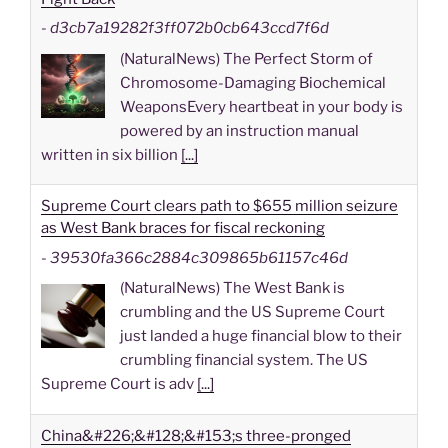
-
d3cb7a19282f3ff072b0cb643ccd7f6d
(NaturalNews) The Perfect Storm of
Chromosome-Damaging Biochemical
WeaponsEvery heartbeat in your body is
powered by an instruction manual
written in six billion
[...]
Supreme Court clears path to $655 million seizure
as West Bank braces for fiscal reckoning
-
39530fa366c2884c309865b61157c46d
(NaturalNews) The West Bank is
crumbling and the US Supreme Court
just landed a huge financial blow to their
crumbling financial system. The US
Supreme Court is adv
[...]
China&#226;&#128;&#153;s three-pronged