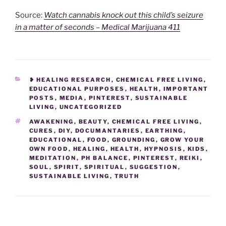
Source:
Watch cannabis knock out this child’s seizure
in a matter of seconds – Medical Marijuana 411
CATEGORIES
❥ HEALING RESEARCH
,
CHEMICAL FREE LIVING
,
EDUCATIONAL PURPOSES
,
HEALTH
,
IMPORTANT
POSTS
,
MEDIA
,
PINTEREST
,
SUSTAINABLE
LIVING
,
UNCATEGORIZED
TAGS
AWAKENING
,
BEAUTY
,
CHEMICAL FREE LIVING
,
CURES
,
DIY
,
DOCUMANTARIES
,
EARTHING
,
EDUCATIONAL
,
FOOD
,
GROUNDING
,
GROW YOUR
OWN FOOD
,
HEALING
,
HEALTH
,
HYPNOSIS
,
KIDS
,
MEDITATION
,
PH BALANCE
,
PINTEREST
,
REIKI
,
SOUL
,
SPIRIT
,
SPIRITUAL
,
SUGGESTION
,
SUSTAINABLE LIVING
,
TRUTH
Post