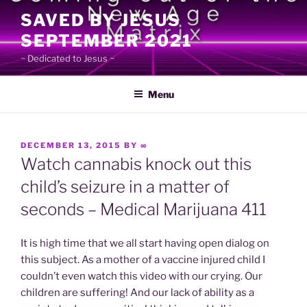
Skip
SAVED BY JESUS
to
SEPTEMBER 2021
content
~ Dedicated to Jesus ~
Menu
POSTED
DECEMBER 13, 2015
BY
∞
ON
Watch cannabis knock out this
child’s seizure in a matter of
seconds – Medical Marijuana 411
It is high time that we all start having open dialog on
this subject. As a mother of a vaccine injured child I
couldn’t even watch this video with our crying. Our
children are suffering! And our lack of ability as a